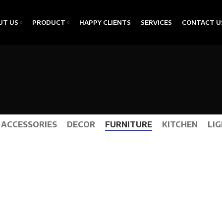
UT US
PRODUCT
HAPPY CLIENTS
SERVICES
CONTACT U
ACCESSORIES
DECOR
FURNITURE
KITCHEN
LI