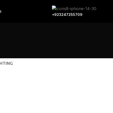
S
+923247255709
GHTING