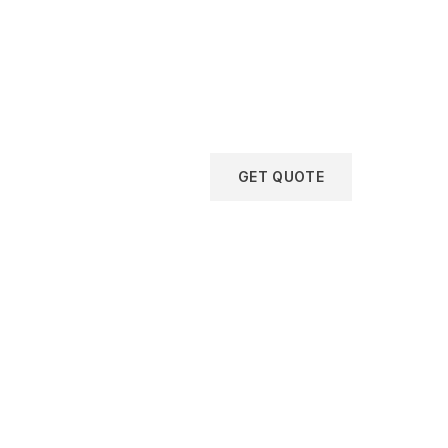
GET QUOTE
Get
Free
Consulta