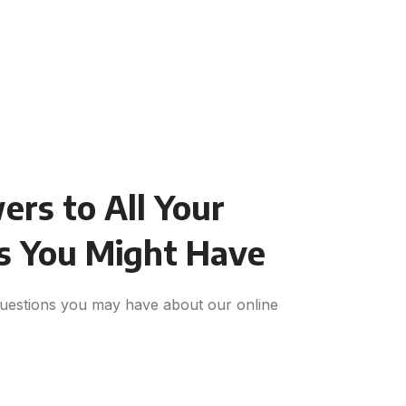
rs to All Your
s You Might Have
uestions you may have about our online