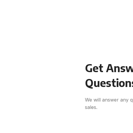
Get Answe
Question
We will answer any q
sales.