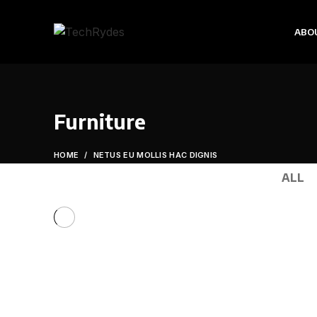
ABO
Furniture
HOME
NETUS EU MOLLIS HAC DIGNIS
ALL